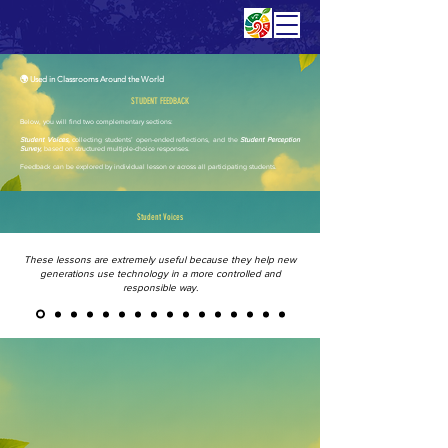
🌍 Used in Classrooms Around the World
STUDENT FEEDBACK
Below, you will find two complementary sections:
Student Voices,
collecting students’ open-ended reflections, and the
Student Perception
Survey,
based on structured multiple-choice responses.
Feedback can be explored by individual lesson or across all participating students.
Student Voices
These lessons are extremely useful because they help new
generations use technology in a more controlled and
responsible way.