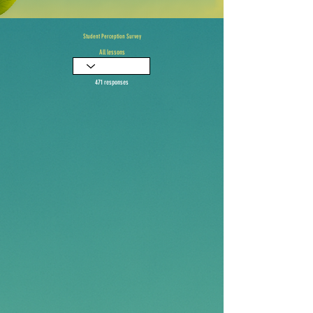
Student Perception Survey
All lessons
471 responses